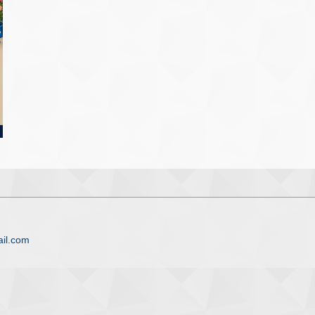
il.com