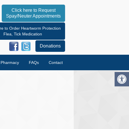
Click here to Request
Spay/Neuter Appointments
re to Order Heartworm Protection
Flea, Tick Medication
Donations
e Pharmacy
FAQs
Contact