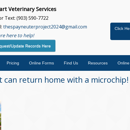
rt Veterinary Services
 or Text: (903) 590-7722
l:
thespayneuterproject2024@gmail.com
Click He
re here to help!
quest/Update Records Here
Pricing
Online Forms
Find Us
Resources
Onlin
 can return home with a microchip!