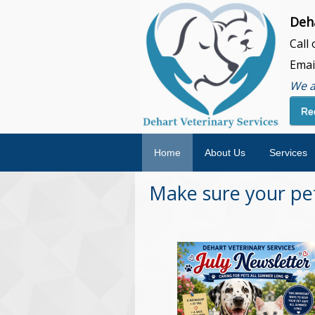
Deha
Call
Emai
We a
Re
Home
About Us
Services
Make sure your pet