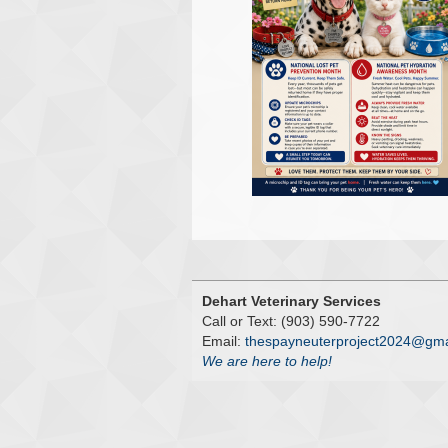
Dehart Veterinary Services
Call or Text: (903) 590-7722
Email:
thespayneuterproject2024@gma
We are here to help!