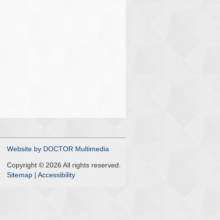
Website by DOCTOR Multimedia
Copyright © 2026 All rights reserved.
Sitemap
|
Accessibility